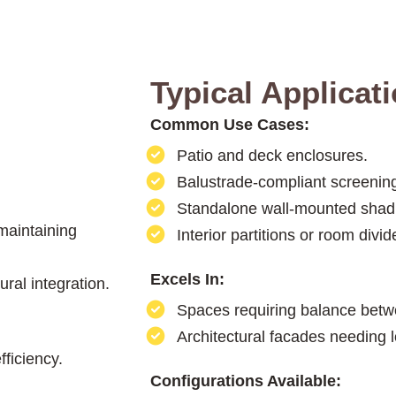
Typical Applicat
Common Use Cases:
Patio and deck enclosures.
Balustrade-compliant screening
Standalone wall-mounted shad
 maintaining
Interior partitions or room divid
Excels In:
ral integration.
Spaces requiring balance betw
Architectural facades needing l
ficiency.
Configurations Available: