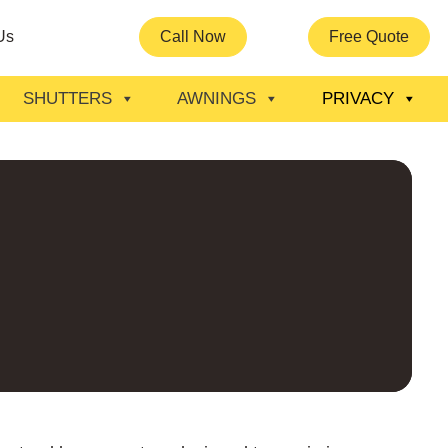
Us
Call Now
Free Quote
SHUTTERS
AWNINGS
PRIVACY