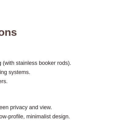
ions
 (with stainless booker rods).
ing systems.
ers.
een privacy and view.
ow-profile, minimalist design.