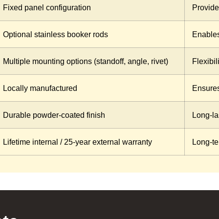
Fixed panel configuration
Provides
Optional stainless booker rods
Enables
Multiple mounting options (standoff, angle, rivet)
Flexibil
Locally manufactured
Ensures
Durable powder-coated finish
Long-las
Lifetime internal / 25-year external warranty
Long-te