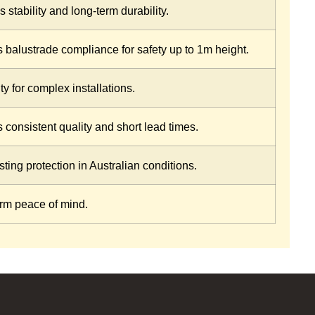
 stability and long-term durability.
 balustrade compliance for safety up to 1m height.
ity for complex installations.
 consistent quality and short lead times.
ting protection in Australian conditions.
rm peace of mind.