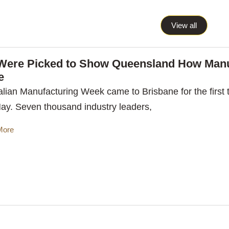
View all
Were Picked to Show Queensland How Manu
e
alian Manufacturing Week came to Brisbane for the first t
May. Seven thousand industry leaders,
More