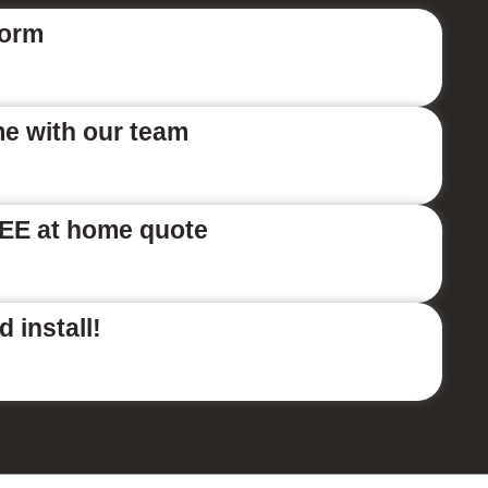
form
me with our team
EE at home quote
 install!