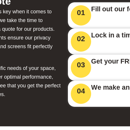
te
Fill out our 
01
 key when it comes to
we take the time to
 quote for our products.
Lock in a ti
02
ts ensure our privacy
nd screens fit perfectly
Get your FR
03
ific needs of your space,
ver optimal performance,
tee that you get the perfect
We make and
04
es.