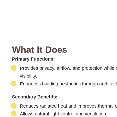
What It Does
Primary Functions:
Provides privacy, airflow, and protection while
visibility.
Enhances building aesthetics through architectu
Secondary Benefits:
Reduces radiated heat and improves thermal ef
Allows natural light control and ventilation.