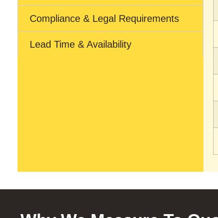
Compliance & Legal Requirements
Lead Time & Availability