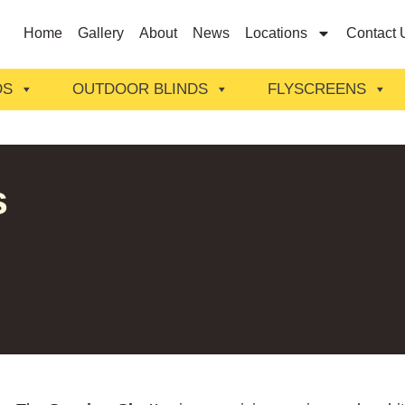
Home
Gallery
About
News
Locations
Contact 
DS
OUTDOOR BLINDS
FLYSCREENS
s