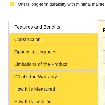
Offers long-term durability with minimal maint
Features and Benefits
Construction
Options & Upgrades
Limitations of the Product
What’s the Warranty
How It Is Measured
How It Is Installed