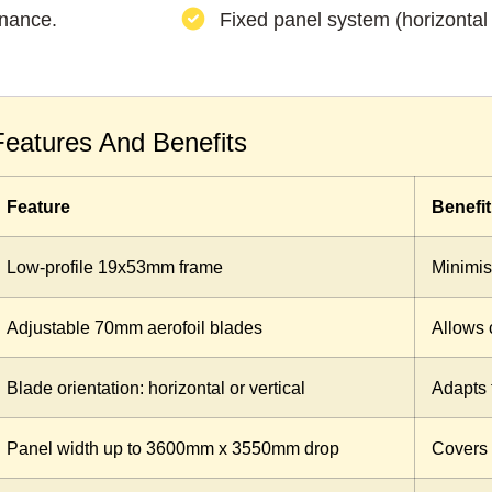
enance.
Fixed panel system (horizontal o
Features And Benefits
Feature
Benefit
Low-profile 19x53mm frame
Minimis
Adjustable 70mm aerofoil blades
Allows c
Blade orientation: horizontal or vertical
Adapts 
Panel width up to 3600mm x 3550mm drop
Covers 