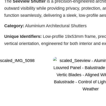
The
Seeview Shutter
is a precision-engineered archi
outward visibility while providing privacy, protection,
function seamlessly, delivering a sleek, low-profile ae
Category:
Aluminium Architectural Shutters
Unique Identifiers:
Low-profile 19x53mm frame, precisi
vertical orientation, engineered for both interior and ex