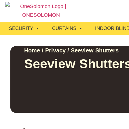
SECURITY
CURTAINS
INDOOR BLIN
Home
/
Privacy
/ Seeview Shutters
Seeview Shutter