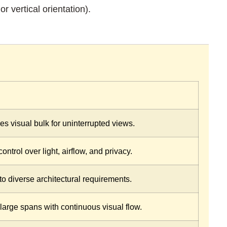
r vertical orientation).
es visual bulk for uninterrupted views.
ontrol over light, airflow, and privacy.
to diverse architectural requirements.
large spans with continuous visual flow.