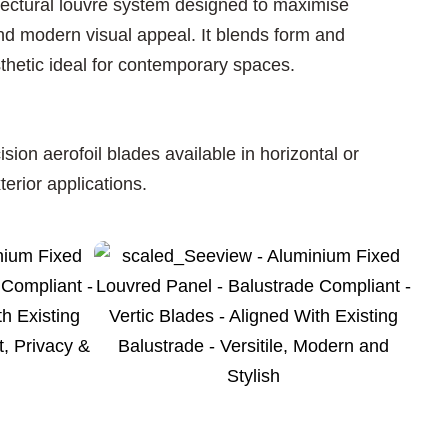
tectural louvre system designed to maximise
 and modern visual appeal. It blends form and
sthetic ideal for contemporary spaces.
on aerofoil blades available in horizontal or
terior applications.