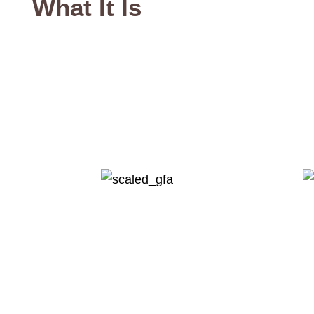
What It Is