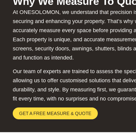
Why We Measure To Quo
At ONESOLOMON, we understand that precision is
securing and enhancing your property. That’s why 
accurately measure every space before providing a
Each property is unique, and accurate measuremen
screens, security doors, awnings, shutters, blinds a
and function as intended.
Our team of experts are trained to assess the spec
allowing us to offer customised solutions that deli
durability, and style. By measuring first, we guaran
fit every time, with no surprises and no compromis
GET A FREE MEASURE & QUOTE