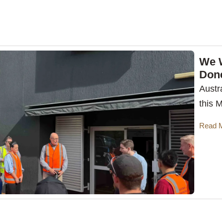
We 
Don
Austr
this 
Read 